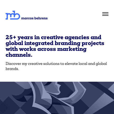
25+ years in creative agencies and 
global integrated branding projects 
with works across marketing 
channels.
Discover my creative solutions to elevate local and global 
brands.